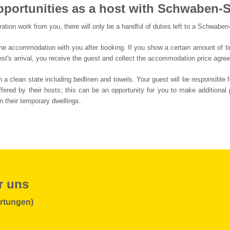
pportunities as a host with Schwaben-S
ation work from you, there will only be a handful of duties left to a Schwaben
he accommodation with you after booking. If you show a certain amount of time 
st's arrival, you receive the guest and collect the accommodation price agree
 clean state including bedlinen and towels. Your guest will be responsible f
fered by their hosts; this can be an opportunity for you to make additional 
n their temporary dwellings.
r uns
rtungen)