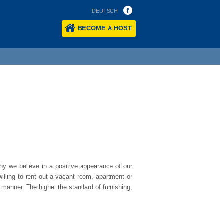
DEUTSCH
BECOME A HOST
.
hy we believe in a positive appearance of our
illing to rent out a vacant room, apartment or
 manner. The higher the standard of furnishing,