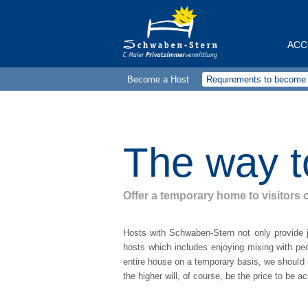
ACC
Become a Host
Requirements to become 
Alle
1-ro
2-ro
The way t
3-ro
4-ro
Offer a temporary home to visitors o
Doub
Hosts with Schwaben-Stern not only provide j
Sing
hosts which includes enjoying mixing with peo
entire house on a temporary basis, we should g
Hou
the higher will, of course, be the price to be 
Map