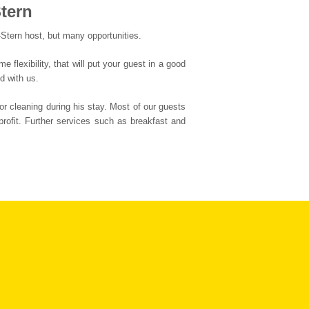
tern
-Stern host, but many opportunities.
flexibility, that will put your guest in a good
d with us.
or cleaning during his stay. Most of our guests
profit. Further services such as breakfast and