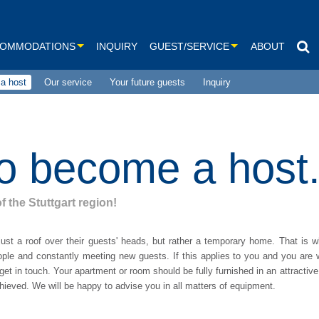
OMMODATIONS
INQUIRY
GUEST/SERVICE
ABOUT
a host
Our service
Your future guests
Inquiry
Our service
om-apartments
Links
om-apartments
Our Prices
o become a host
om-apartments
om-apartments
f the Stuttgart region!
le rooms and more
ust a roof over their guests' heads, but rather a temporary home. That is w
le rooms
ple and constantly meeting new guests. If this applies to you and you are w
et in touch. Your apartment or room should be fully furnished in an attractive
ses
achieved. We will be happy to advise you in all matters of equipment.
 search