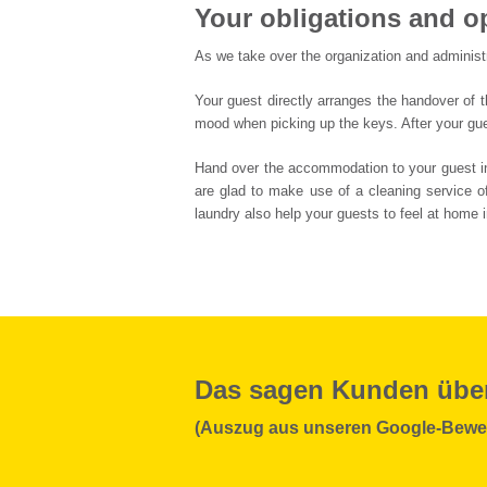
Your obligations and o
As we take over the organization and administr
Your guest directly arranges the handover of t
mood when picking up the keys. After your gue
Hand over the accommodation to your guest in a
are glad to make use of a cleaning service of
laundry also help your guests to feel at home i
Das sagen Kunden übe
(Auszug aus unseren Google-Bewe