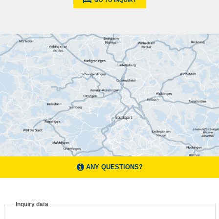
GO TO INQUIRY
ANY QUESTIONS?
Inquiry data