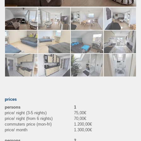
prices
1
75,00€
70,00€
1.200,00€
1.300,00€
2