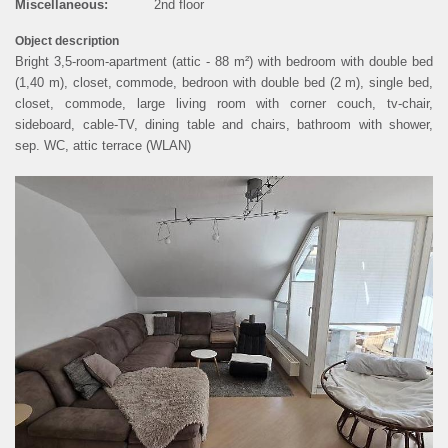
Miscellaneous:
2nd floor
PRIVACY POLICY
Object description
Bright 3,5-room-apartment (attic - 88 m²) with bedroom with double bed
(1,40 m), closet, commode, bedroon with double bed (2 m), single bed,
COOKIE SETTINGS
closet, commode, large living room with corner couch, tv-chair,
sideboard, cable-TV, dining table and chairs, bathroom with shower,
sep. WC, attic terrace (WLAN)
DEUTSCH
ous