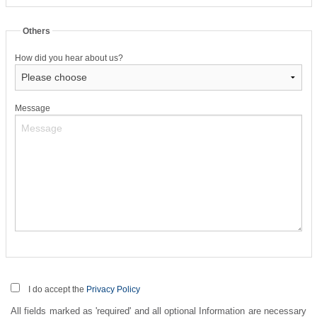
Others
How did you hear about us?
Message
I do accept the
Privacy Policy
All fields marked as 'required' and all optional Information are necessary