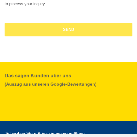
to process your inquiry.
Das sagen Kunden über uns
(Auszug aus unseren Google-Bewertungen)
Schwaben-Stern Privatzimmervermittlung