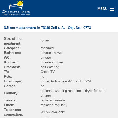
MENU
BECOME A HOST NOW
3,5-room-apartment in 73119 Zell u.A.
- Obj.-No.:
0773
ACCOMMODATIONS
Size of the
88 m²
apartment:
INQUIRY
Categorie:
standard
Bathroom:
private shower
GUEST/SERVICE
WC:
private
Kitchen:
private kitchen
Breakfast:
self catering
ABOUT
TV:
Cable-TV
Pets:
no
Bus-Stops:
5 min. to bus line 920, 921 + 924
CONTACT
Garage:
no
optional: washing machine + dryer for extra
Laundry:
IMPRINT
charge
Towels:
replaced weekly
Linen:
replaced regularly
NEWS / PRESS
Telephone
WLAN available
connection:
SEARCH