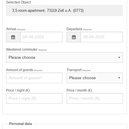
Selected Object
3,5-room-apartment, 73119 Zell u.A. (0773)
Arrival
Departure
Required
Required
Weekend commuter
Required
Amount of guests
Transport
Required
Required
Price / night (€)
Price / month (€)
Personal data