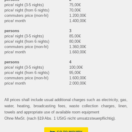
75,00€
70,00€
1.200,00€
1.400,00€
3
85,00€
80,00€
1.360,00€
1.660,00€
4
100,00€
95,00€
1.600,00€
2.000,00€
All prices shall include usual additional charges such as electricity, gas,
water, heating, broadcasting fees, waste collection charges, linen,
towels and appropriate use of available room equipment
Ohne MwSt. (nach §19 Abs. 1 UStG nicht umsatzsteuerpflichtig).