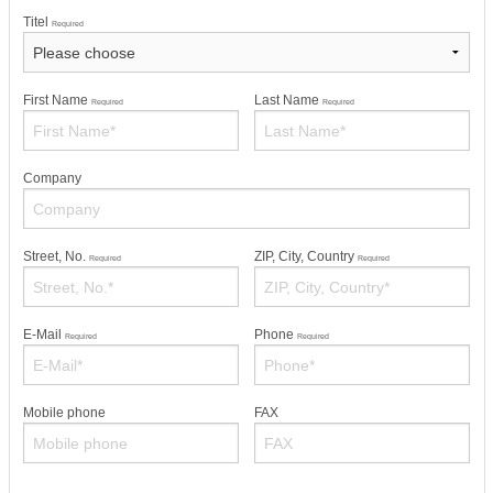
Titel
Required
First Name
Last Name
Required
Required
Company
Street, No.
ZIP, City, Country
Required
Required
E-Mail
Phone
Required
Required
Mobile phone
FAX