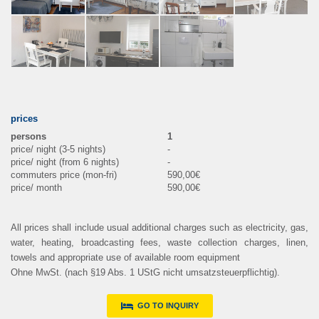
prices
1
-
-
590,00€
590,00€
All prices shall include usual additional charges such as electricity, gas,
water, heating, broadcasting fees, waste collection charges, linen,
towels and appropriate use of available room equipment
Ohne MwSt. (nach §19 Abs. 1 UStG nicht umsatzsteuerpflichtig).
GO TO INQUIRY