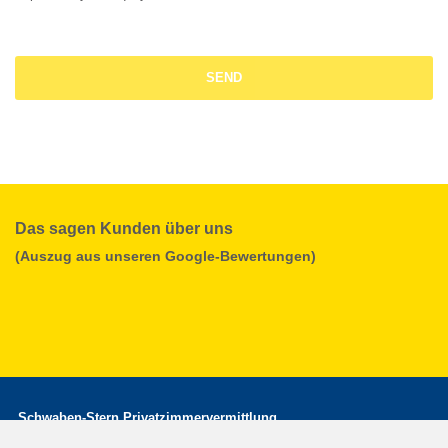
Das sagen Kunden über uns
(Auszug aus unseren Google-Bewertungen)
Schwaben-Stern Privatzimmervermittlung
office hours: