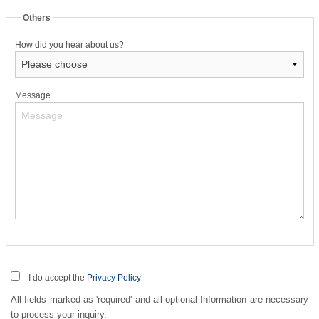
Others
How did you hear about us?
Message
I do accept the
Privacy Policy
All fields marked as 'required' and all optional Information are necessary
to process your inquiry.