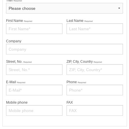
Titel
Required
First Name
Last Name
Required
Required
Company
Street, No.
ZIP, City, Country
Required
Required
E-Mail
Phone
Required
Required
Mobile phone
FAX