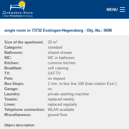
MENU
BECOME A HOST NOW
single room in 73732 Esslingen-Hegensberg
- Obj.-No.:
0698
ACCOMMODATIONS
Size of the apartment:
20 m²
Categorie:
standard
INQUIRY
Bathroom:
shared shower
WC:
WC in bathroom
GUEST/SERVICE
Kitchen:
common kitchen
Breakfast:
self catering
TV:
SAT-TV
ABOUT
Pets:
on request
Bus-Stops:
2 min. to bus line 108 (train station Essl.)
Garage:
no
CONTACT
Laundry:
private washing machine
Towels:
replaced weekly
IMPRINT
Linen:
replaced regularly
Telephone connection:
WLAN available
Miscellaneous:
ground floor
NEWS / PRESS
Object description
SEARCH