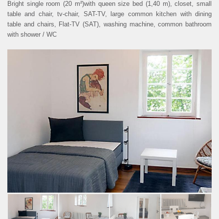
Bright single room (20 m²)with queen size bed (1,40 m), closet, small
table and chair, tv-chair, SAT-TV, large common kitchen with dining
PRIVACY POLICY
table and chairs, Flat-TV (SAT), washing machine, common bathroom
with shower / WC
COOKIE SETTINGS
DEUTSCH
ous