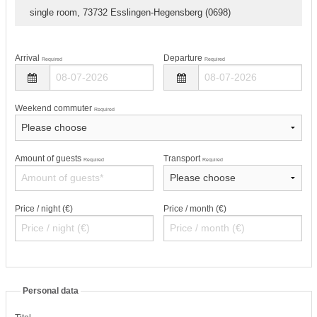
single room, 73732 Esslingen-Hegensberg (0698)
Arrival
Departure
Required
Required
Weekend commuter
Required
Amount of guests
Transport
Required
Required
Price / night (€)
Price / month (€)
Personal data