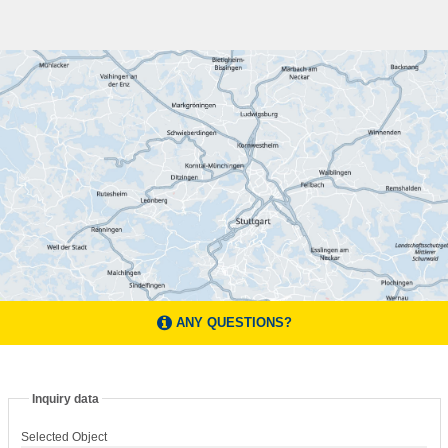
ANY QUESTIONS?
Inquiry data
Selected Object